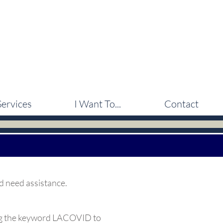
Services
I Want To...
Contact
d need assistance.
ng the keyword LACOVID to