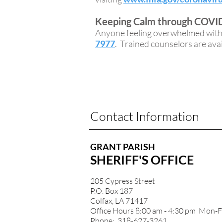
Keeping Calm through COVID
Anyone feeling overwhelmed with s
7977
. Trained counselors are avail
Contact Information
GRANT PARISH
SHERIFF'S OFFICE
205 Cypress Street
P.O. Box 187
Colfax, LA 71417
Office Hours 8:00 am - 4:30 pm Mon-F
Phone: 318-627-3261