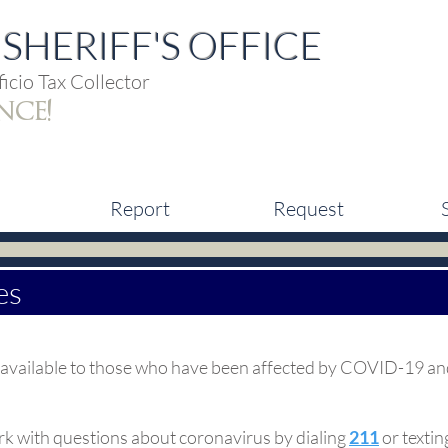
SHERIFF'S OFFICE
icio Tax Collector
nce!
Report
Request
es
ces available to those who have been affected by COVID-19 an
k with questions about coronavirus by dialing
211
or texti