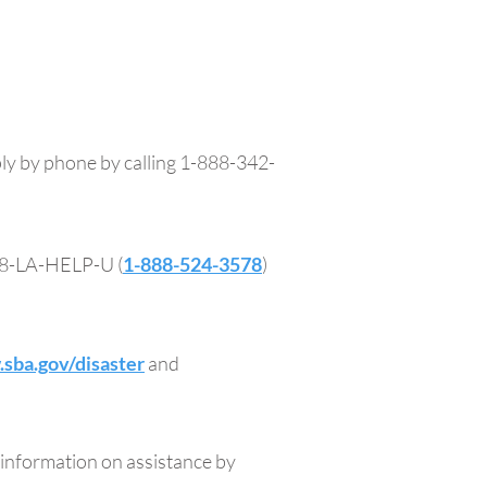
ply by phone by calling 1-888-342-
888-LA-HELP-U (
1-888-524-3578
)
sba.gov/disaster
and
information on assistance by