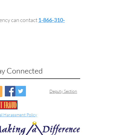
gency can contact
1-866-310-
ay Connected
Deputy Section
al Harassment Policy