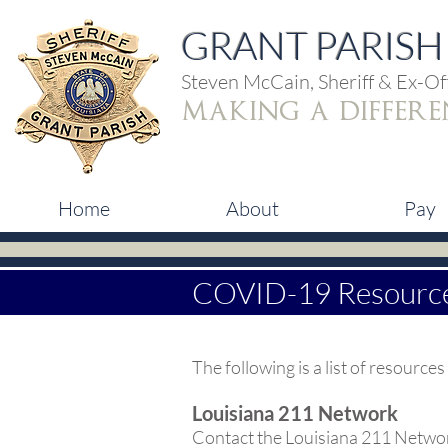
GRANT PARISH 
Steven McCain, Sheriff & Ex-Off
making a differe
Home
About
Pay
COVID-19 Resourc
The following is a list of resour
Louisiana 211 Network
Contact the Louisiana 211 Networ