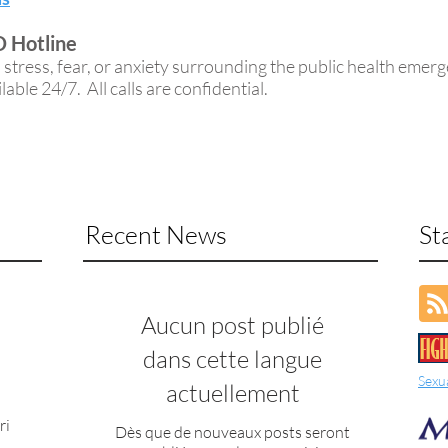
 Hotline
tress, fear, or anxiety surrounding the public health emer
able 24/7. All calls are confidential.
Recent News
St
Aucun post publié
dans cette langue
Sexu
actuellement
ri
Dès que de nouveaux posts seront