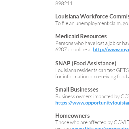
898211
Louisiana Workforce Commi
To file an unemployment claim, go
Medicaid Resources
Persons who have lost a job or ha
6207 or online at
http://www.mym
SNAP (Food Assistance)
Louisiana residents can text GE
for information on receiving food 
Small Businesses
Business owners impacted by COV
https://www.opportunitylouisia
Homeowners
Those who are affected by COVID-
visiting
www.fhfa.gov/coronavir