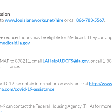
ssion
 to
www.louisianaworks.net/hire
or call
866-783-5567
.
ve reduced hours may be eligible for Medicaid. They can ap
edicaid.la.gov
TSMAP to 898211, email
LAHelpU.DCFS@la.gov
, or call 1-
assistance.
ID-19 can obtain information on assistance at
http://www.
na.com/covid-19-assistance
.
9 can contact the Federal Housing Agency (FHA) for more 
us