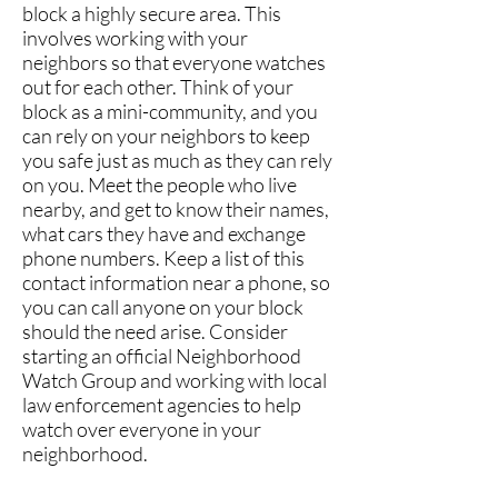
block a highly secure area. This
involves working with your
neighbors so that everyone watches
out for each other. Think of your
block as a mini-community, and you
can rely on your neighbors to keep
you safe just as much as they can rely
on you. Meet the people who live
nearby, and get to know their names,
what cars they have and exchange
phone numbers. Keep a list of this
contact information near a phone, so
you can call anyone on your block
should the need arise. Consider
starting an official Neighborhood
Watch Group and working with local
law enforcement agencies to help
watch over everyone in your
neighborhood.