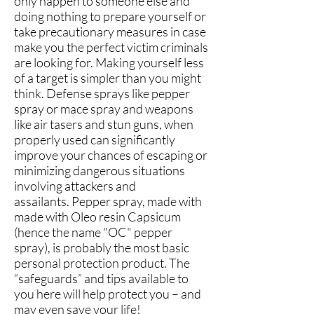
only happen to someone else and
doing nothing to prepare yourself or
take precautionary measures in case
make you the perfect victim criminals
are looking for. Making yourself less
of a target is simpler than you might
think. Defense sprays like pepper
spray or mace spray and weapons
like air tasers and stun
guns, when
properly used can significantly
improve your chances of escaping or
minimizing dangerous situations
involving attackers and
assailants. Pepper spray, made with
made with Oleo resin Capsicum
(hence the name "OC" pepper
spray), is probably the most basic
personal protection product. The
“safeguards” and tips available to
you here will help protect you – and
may even save your life!