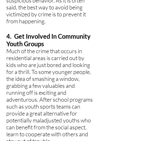
suspicious behavior. As it is often
said, the best way to avoid being
victimized by crime is to prevent it
from happening.
4. Get Involved In Community
Youth Groups
Much of the crime that occurs in
residential areas is carried out by
kids who are just bored and looking
for a thrill. To some younger people,
the idea of smashing a window,
grabbing a few valuables and
running off is exciting and
adventurous. After school programs
such as youth sports teams can
provide a great alternative for
potentially maladjusted youths who
can benefit from the social aspect,
learn to cooperate with others and