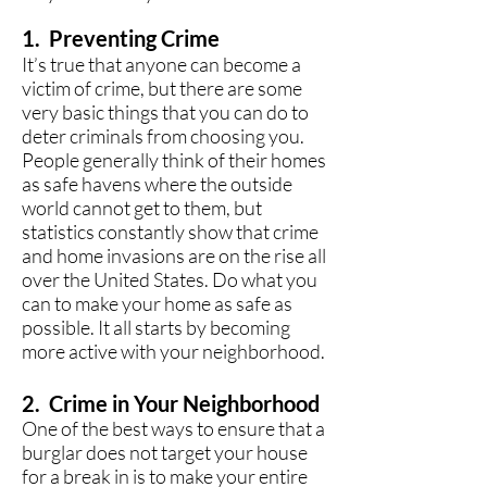
1. Preventing Crime
It’s true that anyone can become a
victim of crime, but there are some
very basic things that you can do to
deter criminals from choosing you.
People generally think of their homes
as safe havens where the outside
world cannot get to them, but
statistics constantly show that crime
and home invasions are on the rise all
over the United States. Do what you
can to make your home as safe as
possible. It all starts by becoming
more active with your neighborhood.
2. Crime in Your Neighborhood
One of the best ways to ensure that a
burglar does not target your house
for a break in is to make your entire