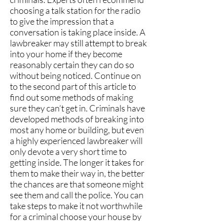
choosing a talk station for the radio
to give the impression that a
conversation is taking place inside. A
lawbreaker may still attempt to break
into your home if they become
reasonably certain they can do so
without being noticed. Continue on
to the second part of this article to
find out some methods of making
sure they can’t get in. Criminals have
developed methods of breaking into
most any home or building, but even
a highly experienced lawbreaker will
only devote a very short time to
getting inside. The longer it takes for
them to make their way in, the better
the chances are that someone might
see them and call the police. You can
take steps to make it not worthwhile
for a criminal choose your house by