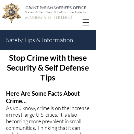
GRANT PARISH SHERIFF'S OFFICE
Steven McCain, Sheriff & Ex-Officio Tax Collector
making a difference!
Safety Tips & Information
Stop Crime with these
Security & Self Defense
Tips
Here Are Some Facts About
Crime…
As you know, crime is on the increase
in most large U.S. cities. It is also
becoming more prevalent in small
communities. Thinking that it can