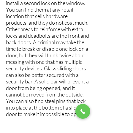
install a second lock on the window.
You can find them at any retail
location that sells hardware
products, and they do not cost much.
Other areas to reinforce with extra
locks and deadbolts are the front and
back doors. A criminal may take the
time to break or disable one lock on a
door, but they will think twice about
messing with one that has multiple
security devices. Glass sliding doors
can also be better secured with a
security bar. A solid bar will prevent a
door from being opened, and it
cannot be moved from the outside.
You can also find steel pins that lock
into place at the bottom of a sliding
door to make it impossible to open.
7. Utilize An Alarm System