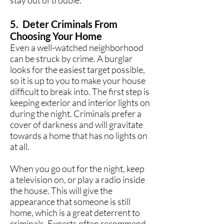
stay out of trouble.
5. Deter Criminals From
Choosing Your Home
Even a well-watched neighborhood
can be struck by crime. A burglar
looks for the easiest target possible,
so it is up to you to make your house
difficult to break into. The first step is
keeping exterior and interior lights on
during the night. Criminals prefer a
cover of darkness and will gravitate
towards a home that has no lights on
at all.
When you go out for the night, keep
a television on, or play a radio inside
the house. This will give the
appearance that someone is still
home, which is a great deterrent to
criminals. Experts often recommend