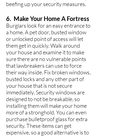
beefing up your security measures.
6. Make Your Home A Fortress
Burglars look for an easy entrance to
a home. A pet door, busted window
or unlocked point of access will let
them get in quickly. Walk around
your house and examine it to make
sure there are no vulnerable points
that lawbreakers can use to force
their way inside. Fix broken windows,
busted locks and any other part of
your house that is not secure
immediately. Security windows are
designed to not be breakable, so
installing them will make your home
more of a stronghold. You can even
purchase bulletproof glass for extra
security. These items can get
expensive, so a good alternative is to