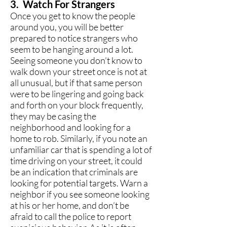
3. Watch For Strangers
Once you get to know the people
around you, you will be better
prepared to notice strangers who
seem to be hanging around a lot.
Seeing someone you don’t know to
walk down your street once is not at
all unusual, but if that same person
were to be lingering and going back
and forth on your block frequently,
they may be casing the
neighborhood and looking for a
home to rob. Similarly, if you note an
unfamiliar car that is spending a lot of
time driving on your street, it could
be an indication that criminals are
looking for potential targets. Warn a
neighbor if you see someone looking
at his or her home, and don’t be
afraid to call the police to report