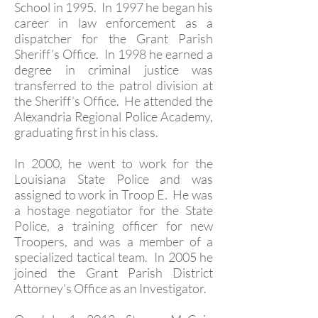
School in 1995. In 1997 he began his
career in law enforcement as a
dispatcher for the Grant Parish
Sheriff’s Office. In 1998 he earned a
degree in criminal justice was
transferred to the patrol division at
the Sheriff’s Office. He attended the
Alexandria Regional Police Academy,
graduating first in his class.
In 2000, he went to work for the
Louisiana State Police and was
assigned to work in Troop E. He was
a hostage negotiator for the State
Police, a training officer for new
Troopers, and was a member of a
specialized tactical team. In 2005 he
joined the Grant Parish District
Attorney's Office as an Investigator.