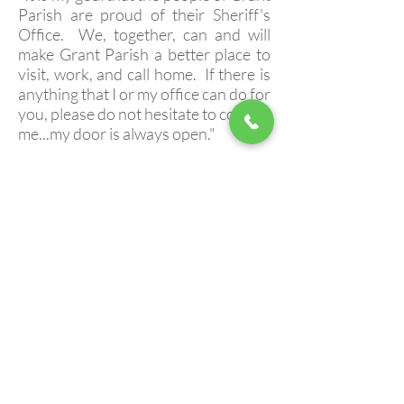
Parish are proud of their Sheriff's
Office. We, together, can and will
make Grant Parish a better place to
visit, work, and call home. If there is
anything that I or my office can do for
you, please do not hesitate to contact
me...my door is always open."
Aucun post publié dans