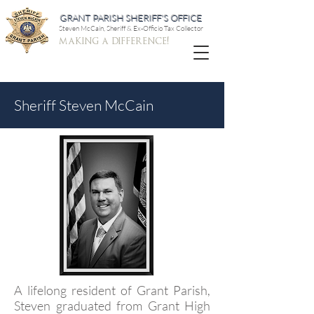
GRANT PARISH SHERIFF'S OFFICE
Steven McCain, Sheriff & Ex-Officio Tax Collector
making a difference!
Sheriff Steven McCain
A lifelong resident of Grant Parish,
Steven graduated from Grant High