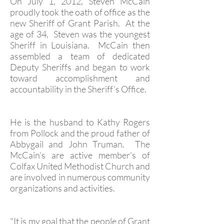
On July 1, 2012, Steven McCain
proudly took the oath of office as the
new Sheriff of Grant Parish. At the
age of 34, Steven was the youngest
Sheriff in Louisiana. McCain then
assembled a team of dedicated
Deputy Sheriffs and began to work
toward accomplishment and
accountability in the Sheriff’s Office.
He is the husband to Kathy Rogers
from Pollock and the proud father of
Abbygail and John Truman. The
McCain’s are active member's of
Colfax United Methodist Church and
are involved in numerous community
organizations and activities.
"It is my goal that the people of Grant