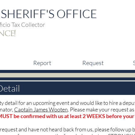
SHERIFF'S OFFICE
icio Tax Collector
nce!
Report
Request
Detail
rity detail for an upcoming event and would like to hire a dep
inator,
Captain James Wooten
. Please make your request as 
MUST be confirmed with us at least 2 WEEKS before your
 request and have not heard back from us, please follow up 