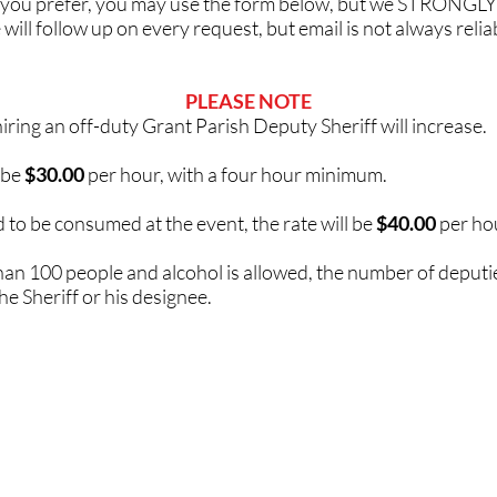
 If you prefer, you may use the form below, but we STRONGLY
ill follow up on every request, but email is not always reliab
PLEASE NOTE
 hiring an off-duty Grant Parish Deputy Sheriff will increase.
 be
$30.00
per hour, with a four hour minimum.
ed to be consumed at the event, the rate will be
$40.00
per hou
 than 100 people and alcohol is allowed, the number of deputie
the Sheriff or his designee.