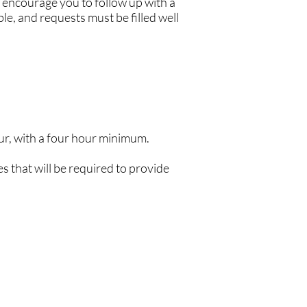
 encourage you to follow up with a
le, and requests must be filled well
r, with a four hour minimum.
s that will be required to provide