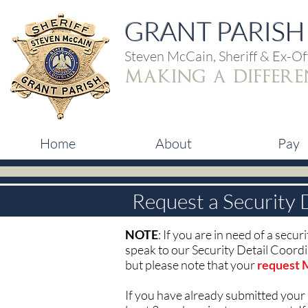
GRANT PARISH 
Steven McCain, Sheriff & Ex-Off
making a differe
Home
About
Pay
Request a Security 
NOTE
: If you are in need of a secu
speak to our Security Detail Coord
but please note that your
request 
If you have already submitted your