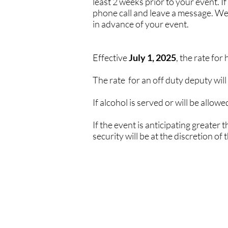
least 2 weeks prior to your event.
phone call and leave a message. We w
in advance of your event.
Effective
July 1, 2025
, the rate for
The rate for an off duty deputy will
If alcohol is served or will be allow
If the event is anticipating greater
security will be at the discretion of 