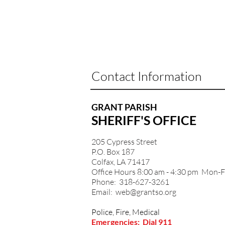
Contact Information
GRANT PARISH
SHERIFF'S OFFICE
205 Cypress Street
P.O. Box 187
Colfax, LA 71417
Office Hours 8:00 am - 4:30 pm Mon-F
Phone: 318-627-3261
Email:
web@grantso.org
Police, Fire, Medical
Emergencies: Dial 911