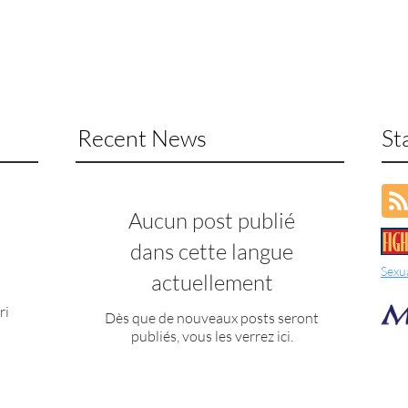
Recent News
St
Aucun post publié
dans cette langue
Sexu
actuellement
ri
Dès que de nouveaux posts seront
publiés, vous les verrez ici.