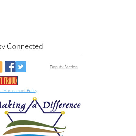
ay Connected
Deputy Section
al Harassment Policy