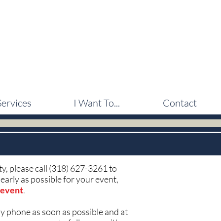
Services
I Want To...
Contact
uty, please call (318) 627-3261 to
early as possible for your event,
 event
.
by phone as soon as possible and at