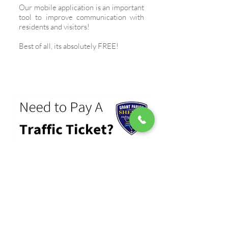
Our mobile application is an important
tool to improve communication with
residents and visitors!
Best of all, its absolutely FREE!
PAY A TRAFFIC TICKET
Need to pay a traffic ticket? No
problem. Tickets can be paid using a
credit or debit card securely online!
FACEBOOK