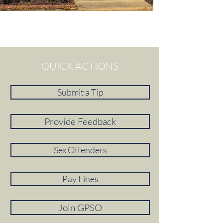
QUICK ACTIONS
Submit a Tip
Provide Feedback
Sex Offenders
Pay Fines
Join GPSO