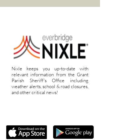
REGISTER FOR ALERTS
Nixle keeps you up-to-date with
relevant information from the Grant
Parish Sheriff's Office including
weather alerts, school & road closures,
and other critical news!
DOWNLOAD OUR APP!