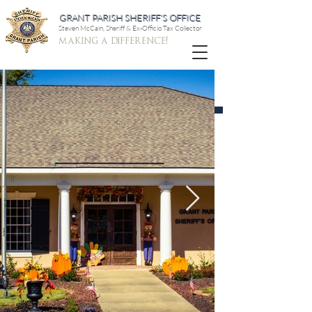
GRANT PARISH SHERIFF'S OFFICE
Steven McCain, Sheriff & Ex-Officio Tax Collector
making a difference!