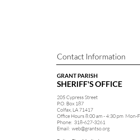
Contact Information
GRANT PARISH
SHERIFF'S OFFICE
205 Cypress Street
P.O. Box 187
Colfax, LA 71417
Office Hours 8:00 am - 4:30 pm Mon-F
Phone: 318-627-3261
Email:
web@grantso.org