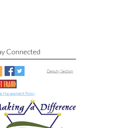
ay Connected
Deputy Section
al Harassment Policy