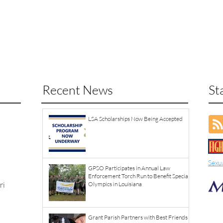
Recent News
St
LSA Scholarships Now Being Accepted
Sexu
GPSO Participates in Annual Law
Enforcement Torch Run to Benefit Special
ri
Olympics in Louisiana
Grant Parish Partners with Best Friends