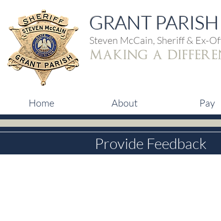
GRANT PARISH 
Steven McCain, Sheriff & Ex-Off
making a differe
Home
About
Pay
Provide Feedback