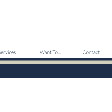
Services
I Want To...
Contact