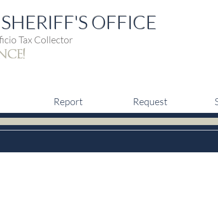
SHERIFF'S OFFICE
icio Tax Collector
nce!
Report
Request