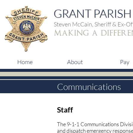
GRANT PARISH 
Steven McCain, Sheriff & Ex-Off
making a differe
Home
About
Pay
Communications
Staff
The 9-1-1 Communications Divisio
and dispatch emergency response p