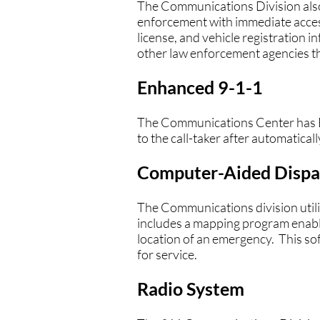
The Communications Division als
enforcement with immediate access 
license, and vehicle registration in
other law enforcement agencies t
Enhanced 9-1-1
The Communications Center has En
to the call-taker after automatical
Computer-Aided Dispa
The Communications division uti
includes a mapping program enabl
location of an emergency. This so
for service.
Radio System