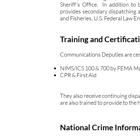
Sheriff’s Office. In addition to
provides secondary dispatching a
and Fisheries, U.S. Federal Law E
Training and Certificat
Communications Deputies are certi
NIMS/ICS 100 & 700 by FEMA Ma
CPR & First Aid
They also receive continuing disp
are also trained to provide to the
National Crime Inform