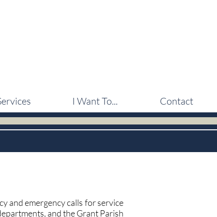
Services
I Want To...
Contact
 and emergency calls for service
departments, and the Grant Parish