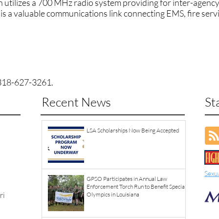
utilizes a 700 MHz radio system providing for inter-agency
 is a valuable communications link connecting EMS, fire serv
n
318-627-3261
.
Recent News
St
LSA Scholarships Now Being Accepted
Sexu
GPSO Participates in Annual Law
Enforcement Torch Run to Benefit Special
ri
Olympics in Louisiana