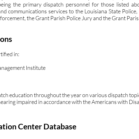
 being the primary dispatch personnel for those listed a
nd communications services to the Louisiana State Police,
nforcement, the Grant Parish Police Jury and the Grant Pari
ions
fied in:
nagement Institute
atch education throughout the year on various dispatch top
 hearing impaired in accordance with the Americans with Disab
ation Center Database