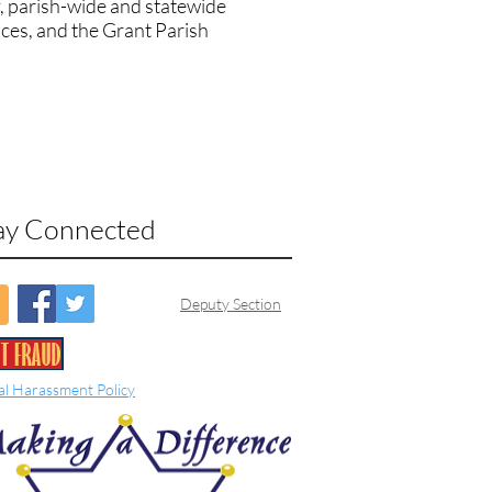
, parish-wide and statewide
ices, and the Grant Parish
ay Connected
Deputy Section
al Harassment Policy