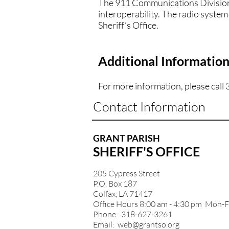
The 911 Communications Division 
interoperability. The radio system
Sheriff’s Office.
Additional Informatio
For more information, please call
Contact Information
GRANT PARISH
SHERIFF'S OFFICE
205 Cypress Street
P.O. Box 187
Colfax, LA 71417
Office Hours 8:00 am - 4:30 pm Mon-F
Phone: 318-627-3261
Email:
web@grantso.org