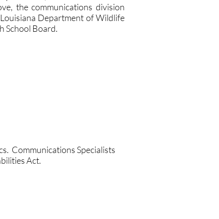
bove, the communications division
 Louisiana Department of Wildlife
sh School Board.
ics. Communications Specialists
ilities Act.