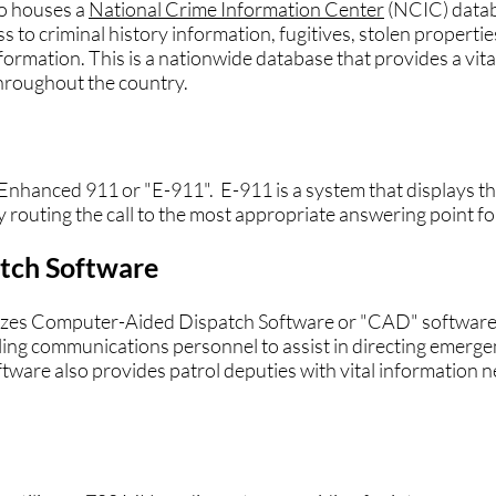
o houses a
National Crime Information Center
(NCIC) datab
to criminal history information, fugitives, stolen properties
formation. This is a nationwide database that provides a vital 
hroughout the country.
hanced 911 or "E-911". E-911 is a system that displays the
ly routing the call to the most appropriate answering point fo
tch Softwar
e
lizes Computer-Aided Dispatch Software or "CAD" softwar
ing communications personnel to assist in directing emerge
ftware also provides patrol deputies with vital information 