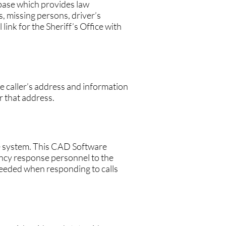
ase which provides law
, missing persons, driver’s
link for the Sheriff’s Office with
 caller’s address and information
r that address.
e system. This CAD Software
ncy response personnel to the
needed when responding to calls