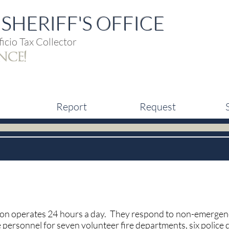
SHERIFF'S OFFICE
icio Tax Collector
nce!
Report
Request
n operates 24 hours a day. They respond to non-emergency
ersonnel for seven volunteer fire departments, six police 