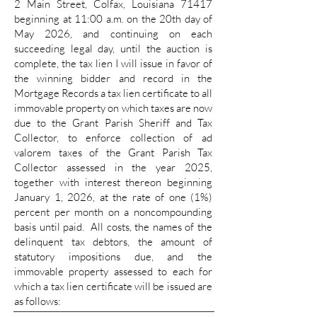
2 Main Street, Colfax, Louisiana 71417
beginning at 11:00 a.m. on the 20th day of
May 2026, and continuing on each
succeeding legal day, until the auction is
complete, the tax lien I will issue in favor of
the winning bidder and record in the
Mortgage Records a tax lien certificate to all
immovable property on which taxes are now
due to the Grant Parish Sheriff and Tax
Collector, to enforce collection of ad
valorem taxes of the Grant Parish Tax
Collector assessed in the year 2025,
together with interest thereon beginning
January 1, 2026, at the rate of one (1%)
percent per month on a noncompounding
basis until paid. All costs, the names of the
delinquent tax debtors, the amount of
statutory impositions due, and the
immovable property assessed to each for
which a tax lien certificate will be issued are
as follows: