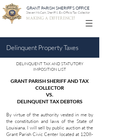
GRANT PARISH SHERIFF'S OFFICE
Steven McCain, Sheriff & Ex-Officio Tax Collector
making a difference!
Delinquent Property Taxes
DELINQUENT TAX AND STATUTORY
IMPOSITION LIST
GRANT PARISH SHERIFF AND TAX
COLLECTOR
VS.
DELINQUENT TAX DEBTORS
By virtue of the authority vested in me by
the constitution and laws of the State of
Louisiana, I will sell by public auction at the
Grant Parish Civic Center located at 1208-