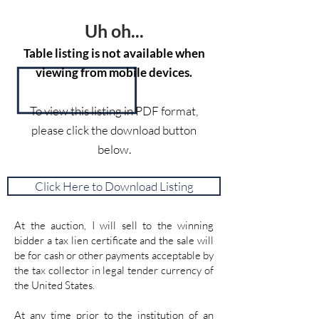
Uh oh...
Table listing is not available when
viewing from mobile devices.
To view this listing in PDF format,
please click the download button
below.
Click Here to Download Listing
At the auction, I will sell to the winning
bidder a tax lien certificate and the sale will
be for cash or other payments acceptable by
the tax collector in legal tender currency of
the United States.
At any time prior to the institution of an