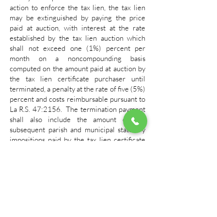
action to enforce the tax lien, the tax lien
may be extinguished by paying the price
paid at auction, with interest at the rate
established by the tax lien auction which
shall not exceed one (1%) percent per
month on a noncompounding basis
computed on the amount paid at auction by
the tax lien certificate purchaser until
terminated, a penalty at the rate of five (5%)
percent and costs reimbursable pursuant to
La R.S. 47:2156. The termination payment
shall also include the amount of any
subsequent parish and municipal statutory
impositions paid by the tax lien certificate
holder, together with the applicable five
(5%) percent penalty and any applicable
interest computed on the statutory
impositions at the rate of one (1%) per
month on a noncompounding basis and all
costs.