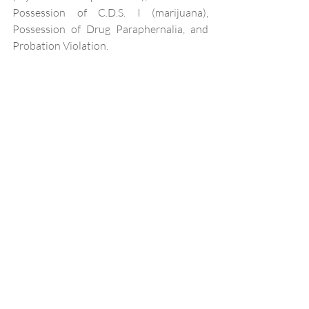
Possession of C.D.S. I (marijuana), 
Possession of Drug Paraphernalia, and 
Probation Violation.