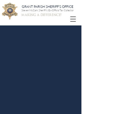
GRANT PARISH SHERIFF'S OFFICE
Steven McCain, Sheriff & Ex-Officio Tax Collector
making a difference!