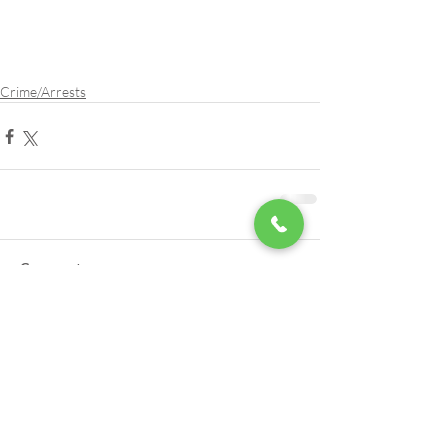
Crime/Arrests
Comments
Write a comment...
LSA Scholarships Now Being