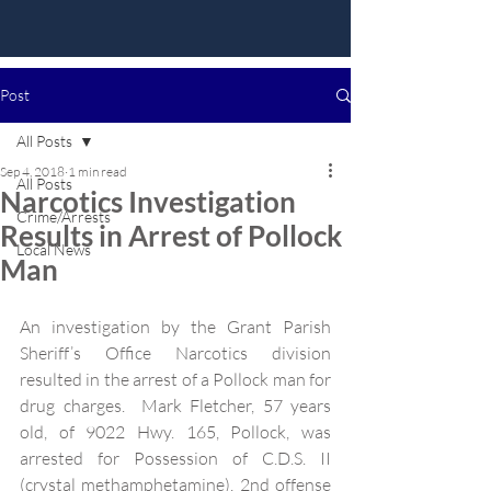
Post
All Posts
Sep 4, 2018
1 min read
All Posts
Narcotics Investigation
Crime/Arrests
Results in Arrest of Pollock
Local News
Man
An investigation by the Grant Parish 
Sheriff’s Office Narcotics division 
resulted in the arrest of a Pollock man for 
drug charges.  Mark Fletcher, 57 years 
old, of 9022 Hwy. 165, Pollock, was 
arrested for Possession of C.D.S. II 
(crystal methamphetamine), 2nd offense 