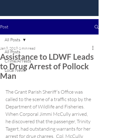
Post
All Posts
Jan 9, 2019
1 min read
All Posts
Assistance to LDWF Leads
Crime/Arrests
to Drug Arrest of Pollock
Local News
Man
The Grant Parish Sheriff’s Office was 
called to the scene of a traffic stop by the 
Department of Wildlife and Fisheries.  
When Corporal Jimmi McCully arrived, 
he discovered that the passenger, Trinity 
Tagert, had outstanding warrants for her 
arrest for drug charges.  Cpl. McCully 