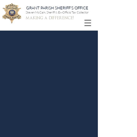
GRANT PARISH SHERIFF'S OFFICE
Steven McCain, Sheriff & Ex-Officio Tax Collector
making a difference!