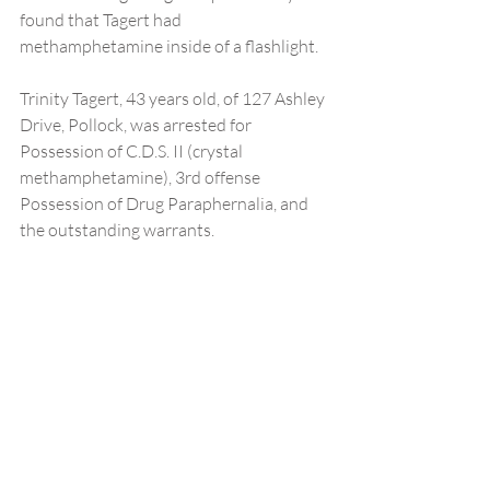
found that Tagert had 
methamphetamine inside of a flashlight.
Trinity Tagert, 43 years old, of 127 Ashley 
Drive, Pollock, was arrested for 
Possession of C.D.S. II (crystal 
methamphetamine), 3rd offense 
Possession of Drug Paraphernalia, and 
the outstanding warrants. 