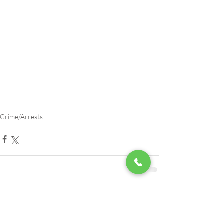
Crime/Arrests
Comments