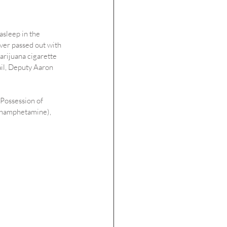
asleep in the 
er passed out with 
marijuana cigarette 
jail, Deputy Aaron 
 Possession of 
ethamphetamine), 