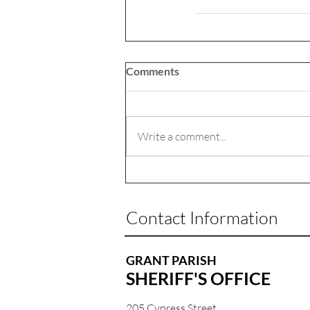
Comments
Write a comment...
Contact Information
GRANT PARISH
SHERIFF'S OFFICE
205 Cypress Street