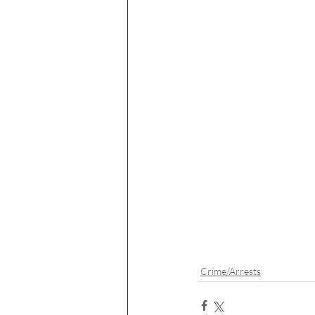
Crime/Arrests