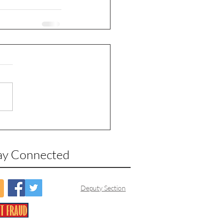
ay Connected
Deputy Section