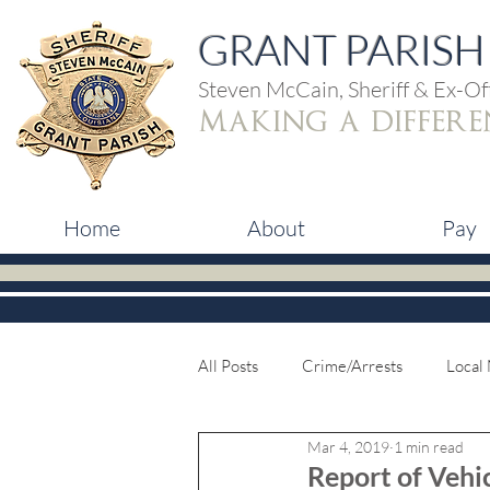
GRANT PARISH 
Steven McCain, Sheriff & Ex-Off
making a differe
Home
About
Pay
All Posts
Crime/Arrests
Local
Mar 4, 2019
1 min read
Report of Vehic