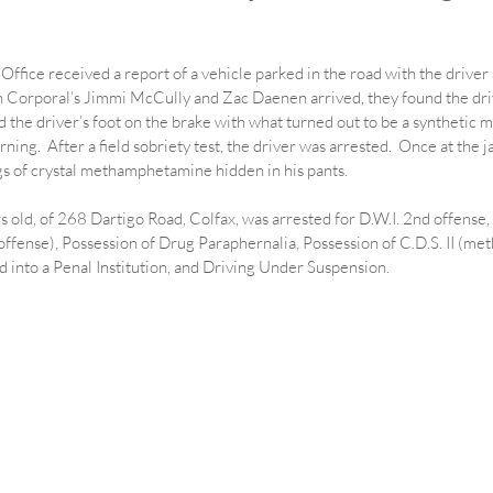
Office received a report of a vehicle parked in the road with the driver 
Corporal’s Jimmi McCully and Zac Daenen arrived, they found the driv
and the driver’s foot on the brake with what turned out to be a synthetic 
urning.  After a field sobriety test, the driver was arrested.  Once at the 
s of crystal methamphetamine hidden in his pants.
 old, of 268 Dartigo Road, Colfax, was arrested for D.W.I. 2nd offense,
ffense), Possession of Drug Paraphernalia, Possession of C.D.S. II (m
 into a Penal Institution, and Driving Under Suspension.  