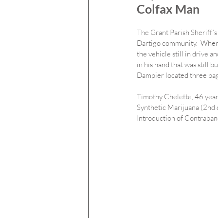
Colfax Man
The Grant Parish Sheriff’s 
Dartigo community.  When 
the vehicle still in drive 
in his hand that was still b
Dampier located three bag
Timothy Chelette, 46 years
Synthetic Marijuana (2nd o
Introduction of Contraband