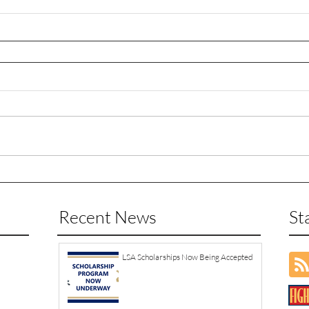
Recent News
St
LSA Scholarships Now Being Accepted