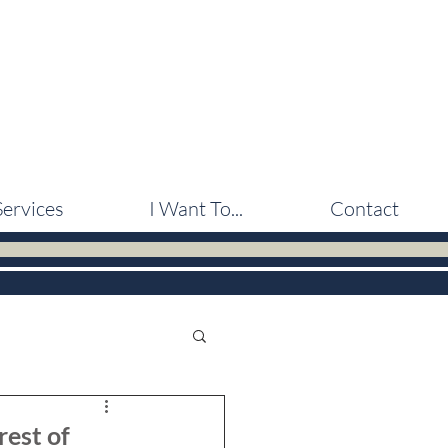
Services
I Want To...
Contact
rest of