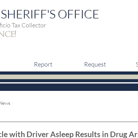
SHERIFF'S OFFICE
icio Tax Collector
nce!
Report
Request
 News
le with Driver Asleep Results in Drug Ar