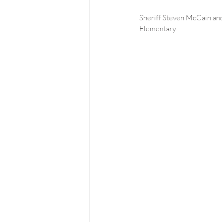
Sheriff Steven McCain and
Elementary.