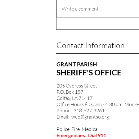
Write a comment...
Contact Information
GRANT PARISH
SHERIFF'S OFFICE
205 Cypress Street
P.O. Box 187
Colfax, LA 71417
Office Hours 8:00 am - 4:30 pm Mon-F
Phone: 318-627-3261
Email:
web@grantso.org
Police, Fire, Medical
Emergencies: Dial 911