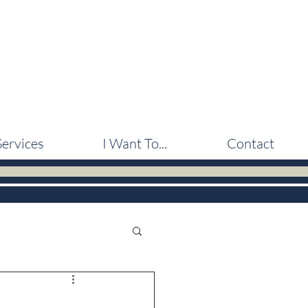
Services
I Want To...
Contact