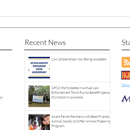
Recent News
St
LSA Scholarships Now Being Accepted
Sexu
GPSO Participates in Annual Law
Enforcement Torch Run to Benefit Special
ri
Olympics in Louisiana
Grant Parish Partners with Best Friends
Animal Society to Offer Animal Fostering
Program.