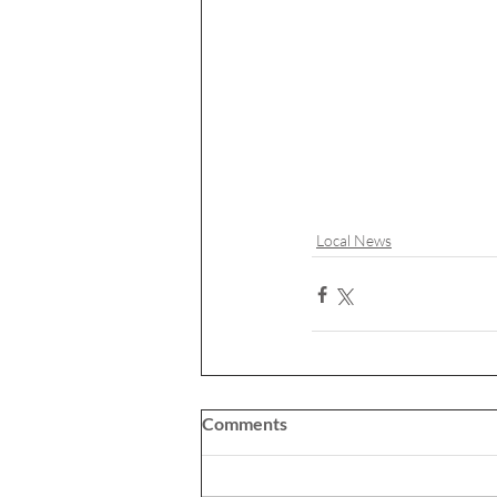
Local News
Comments