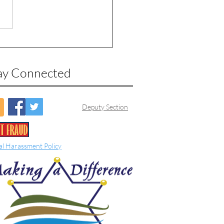
ay Connected
Deputy Section
al Harassment Policy