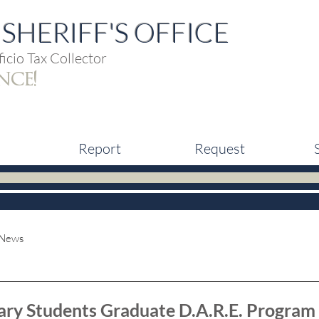
SHERIFF'S OFFICE
icio Tax Collector
nce!
Report
Request
 News
ary Students Graduate D.A.R.E. Program