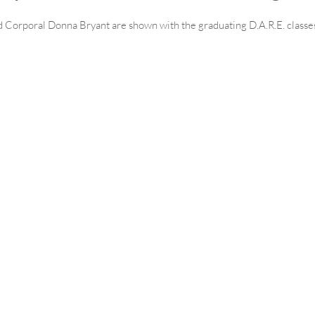
 Corporal Donna Bryant are shown with the graduating D.A.R.E. classe