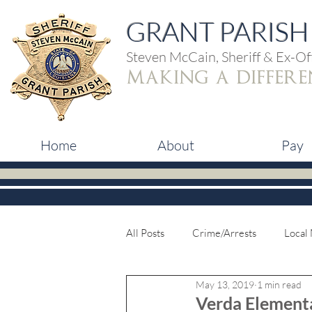
GRANT PARISH 
Steven McCain, Sheriff & Ex-Off
making a differe
Home
About
Pay
All Posts
Crime/Arrests
Local
May 13, 2019
1 min read
Verda Element