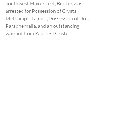
Southwest Main Street, Bunkie, was 
arrested for Possession of Crystal 
Methamphetamine, Possession of Drug 
Paraphernalia, and an outstanding 
warrant from Rapides Parish.