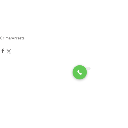
Crime/Arrests
Comments
Write a comment...