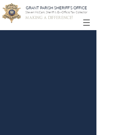
GRANT PARISH SHERIFF'S OFFICE
Steven McCain, Sheriff & Ex-Officio Tax Collector
making a difference!