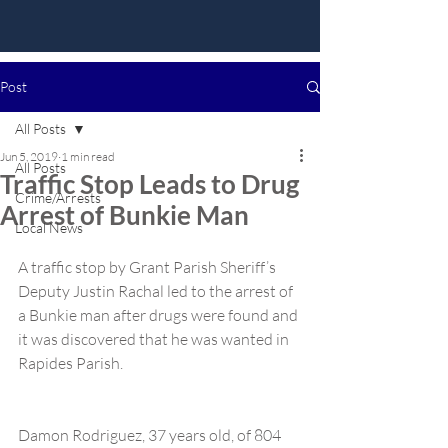
Post
All Posts
Jun 5, 2019
1 min read
All Posts
Traffic Stop Leads to Drug
Crime/Arrests
Arrest of Bunkie Man
Local News
A traffic stop by Grant Parish Sheriff’s 
Deputy Justin Rachal led to the arrest of 
a Bunkie man after drugs were found and 
it was discovered that he was wanted in 
Rapides Parish.
Damon Rodriguez, 37 years old, of 804 