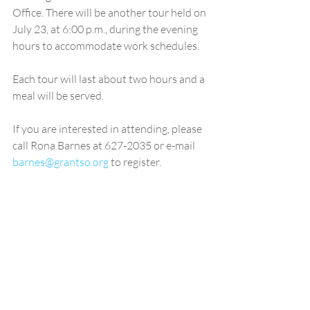
Office. There will be another tour held on 
July 23, at 6:00 p.m., during the evening 
hours to accommodate work schedules. 
Each tour will last about two hours and a 
meal will be served. 
If you are interested in attending, please 
call Rona Barnes at 627-2035 or e-mail 
barnes@grantso.org
 to register.