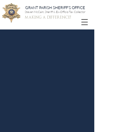
GRANT PARISH SHERIFF'S OFFICE
Steven McCain, Sheriff & Ex-Officio Tax Collector
making a difference!