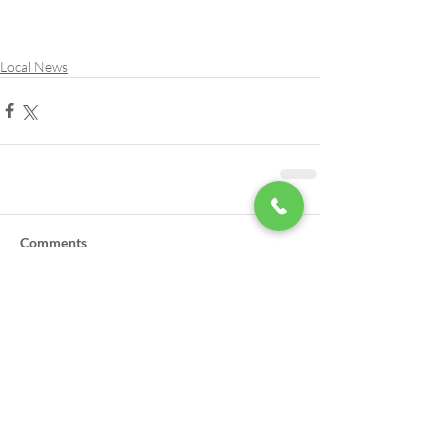
Local News
Comments
Write a comment...
LSA Scholarships Now Being
Accepted