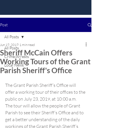
Post
All Posts
Jun 19, 2019
1 min read
All Posts
Sheriff McCain Offers
Crime/Arrests
Working Tours of the Grant
Local News
Parish Sheriff's Office
The Grant Parish Sheriff’s Office will 
offer a working tour of their offices to the 
public on July 23, 2019, at 10:00 a.m.  
The tour will allow the people of Grant 
Parish to see their Sheriff’s Office and to 
get a better understanding of the daily 
workings of the Grant Parish Sheriff’s 