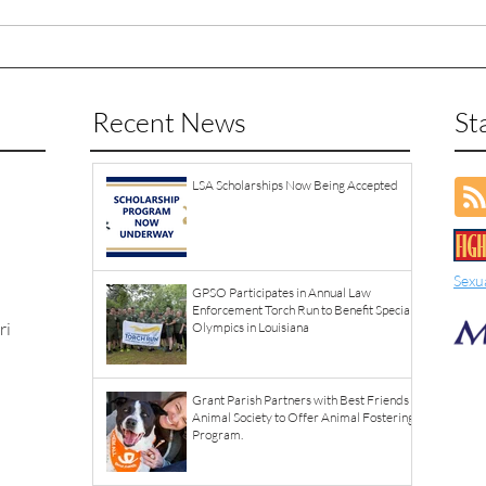
Recent News
St
LSA Scholarships Now Being Accepted
Sexu
GPSO Participates in Annual Law
Enforcement Torch Run to Benefit Special
ri
Olympics in Louisiana
Grant Parish Partners with Best Friends
Animal Society to Offer Animal Fostering
Program.