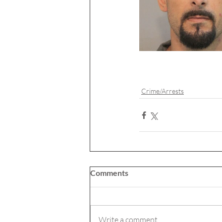
Crime/Arrests
Comments
Write a comment...