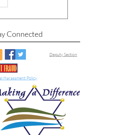
ay Connected
Deputy Section
al Harassment Policy