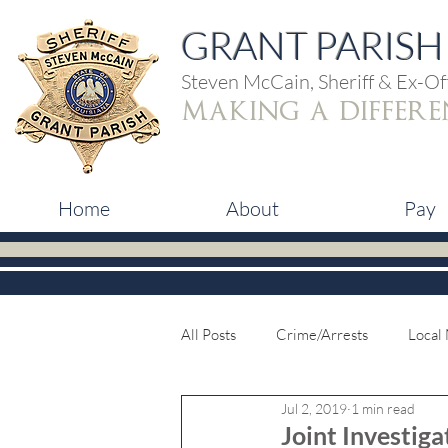
GRANT PARISH 
Steven McCain, Sheriff & Ex-Off
making a differe
Home
About
Pay
All Posts
Crime/Arrests
Local
Jul 2, 2019
1 min read
Joint Investiga