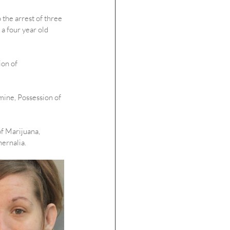
 the arrest of three 
 four year old 
on of 
ine, Possession of 
f Marijuana, 
ernalia.