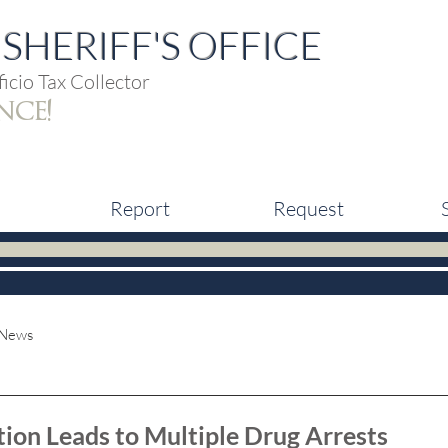
SHERIFF'S OFFICE
icio Tax Collector
nce!
Report
Request
 News
tion Leads to Multiple Drug Arrests