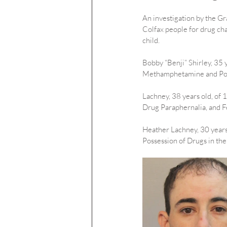
An investigation by the Gra
Colfax people for drug ch
child.
Bobby “Benji” Shirley, 35 
Methamphetamine and Posse
Lachney, 38 years old, of
Drug Paraphernalia, and F
Heather Lachney, 30 years
Possession of Drugs in the