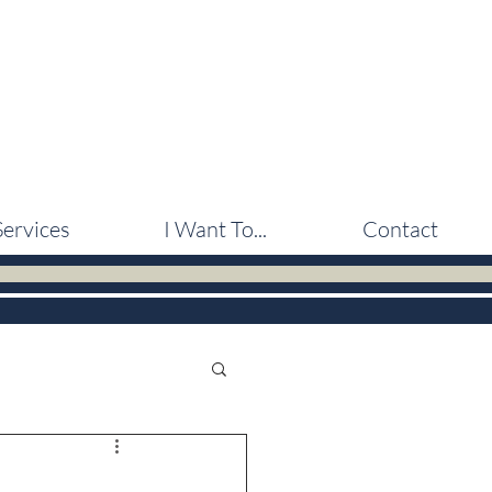
Services
I Want To...
Contact