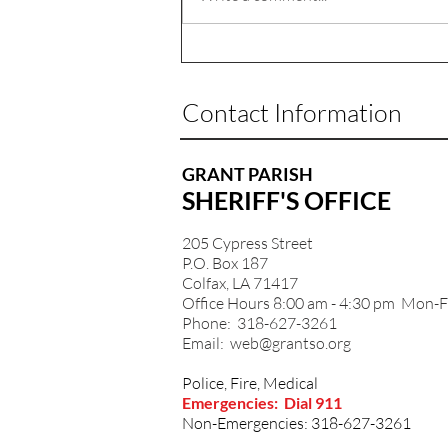
Contact Information
GRANT PARISH
SHERIFF'S OFFICE
205 Cypress Street
P.O. Box 187
Colfax, LA 71417
Office Hours 8:00 am - 4:30 pm Mon-F
Phone: 318-627-3261
Email:
web@grantso.org
Police, Fire, Medical
Emergencies: Dial 911
Non-Emergencies: 318-627-3261