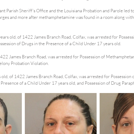
nt Parish Sheriff’s Office and the Louisiana Probation and Parole led to
arges and more after methamphetamine was found in a room along with a
years old, of 1422 James Branch Road, Colfax, was arrested for Possessi
ssion of Drugs in the Presence of a Child Under 17 years old.
 1422 James Branch Road, was arrested for Possession of Methamphetam
elony Probation Violation.
 old, of 1422 James Branch Road, Colfax, was arrested for Possession o
 Presence of a Child Under 17 years old, and Possession of Drug Paraph