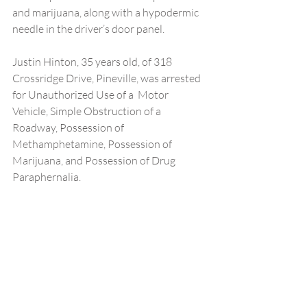
and marijuana, along with a hypodermic 
needle in the driver’s door panel.
Justin Hinton, 35 years old, of 318 
Crossridge Drive, Pineville, was arrested 
for Unauthorized Use of a  Motor 
Vehicle, Simple Obstruction of a 
Roadway, Possession of 
Methamphetamine, Possession of 
Marijuana, and Possession of Drug 
Paraphernalia.