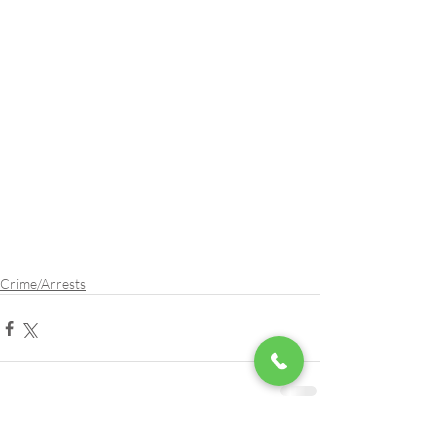
Crime/Arrests