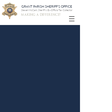
GRANT PARISH SHERIFF'S OFFICE
Steven McCain, Sheriff & Ex-Officio Tax Collector
making a difference!