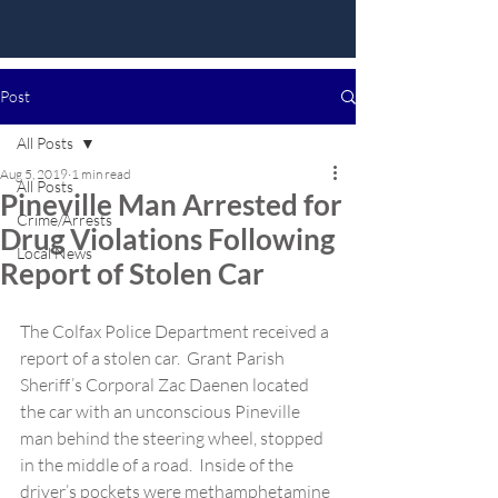
Post
All Posts
Aug 5, 2019
1 min read
All Posts
Pineville Man Arrested for
Crime/Arrests
Drug Violations Following
Local News
Report of Stolen Car
The Colfax Police Department received a 
report of a stolen car.  Grant Parish 
Sheriff’s Corporal Zac Daenen located 
the car with an unconscious Pineville 
man behind the steering wheel, stopped 
in the middle of a road.  Inside of the 
driver’s pockets were methamphetamine 