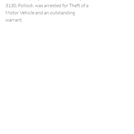
3130, Pollock, was arrested for Theft of a 
Motor Vehicle and an outstanding 
warrant.