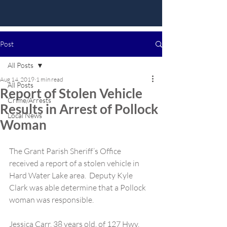
Post
All Posts
Aug 14, 2019
1 min read
All Posts
Report of Stolen Vehicle
Crime/Arrests
Results in Arrest of Pollock
Local News
Woman
The Grant Parish Sheriff’s Office 
received a report of a stolen vehicle in 
Hard Water Lake area.  Deputy Kyle 
Clark was able determine that a Pollock 
woman was responsible.
Jessica Carr, 38 years old, of 127 Hwy. 