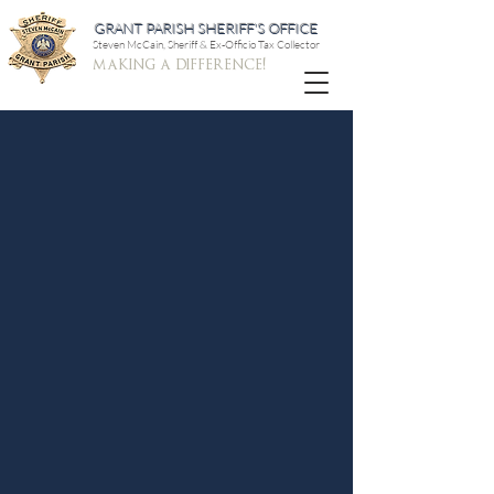
GRANT PARISH SHERIFF'S OFFICE
Steven McCain, Sheriff & Ex-Officio Tax Collector
making a difference!