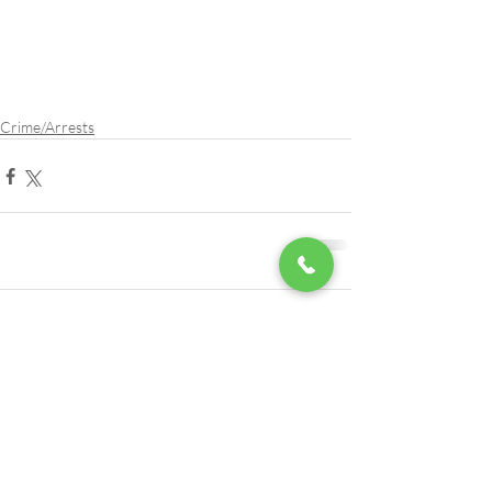
Crime/Arrests
Comments
Write a comment...