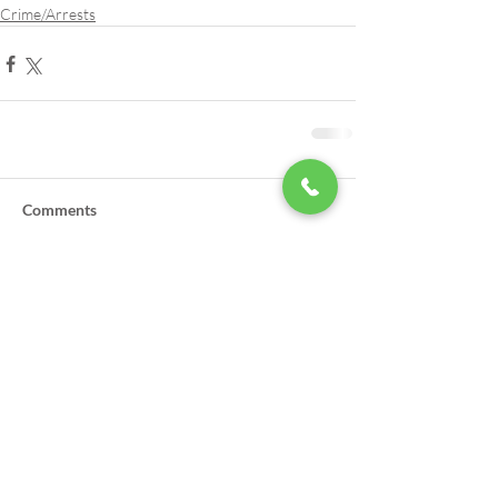
Crime/Arrests
Comments
Write a comment...
LSA Scholarships Now Being
Accepted