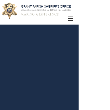
GRANT PARISH SHERIFF'S OFFICE
Steven McCain, Sheriff & Ex-Officio Tax Collector
making a difference!