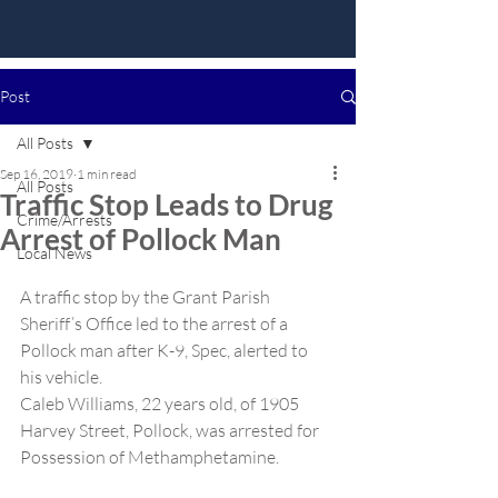
Post
All Posts
Sep 16, 2019
1 min read
All Posts
Traffic Stop Leads to Drug
Crime/Arrests
Arrest of Pollock Man
Local News
A traffic stop by the Grant Parish 
Sheriff’s Office led to the arrest of a 
Pollock man after K-9, Spec, alerted to 
his vehicle.
Caleb Williams, 22 years old, of 1905 
Harvey Street, Pollock, was arrested for 
Possession of Methamphetamine.