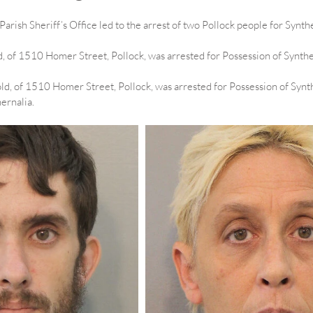
 Parish Sheriff’s Office led to the arrest of two Pollock people for Synth
, of 1510 Homer Street, Pollock, was arrested for Possession of Synthe
old, of 1510 Homer Street, Pollock, was arrested for Possession of Synt
ernalia.