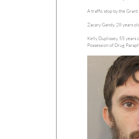
A traffic stop by the Grant
Zacary Gandy, 28 years old
Kelly Duplissey, 55 years 
Possession of Drug Paraph