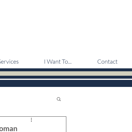
Services
I Want To...
Contact
 Woman