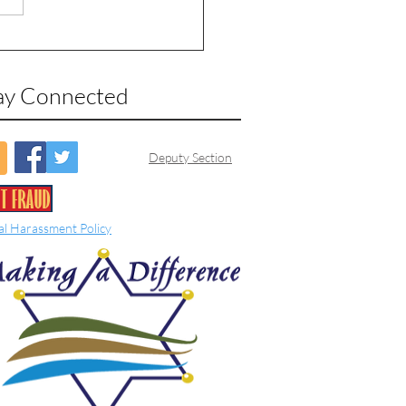
ay Connected
Deputy Section
al Harassment Policy