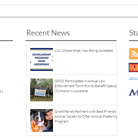
Recent News
St
LSA Scholarships Now Being Accepted
Sexu
GPSO Participates in Annual Law
Enforcement Torch Run to Benefit Special
ri
Olympics in Louisiana
Grant Parish Partners with Best Friends
Animal Society to Offer Animal Fostering
Program.