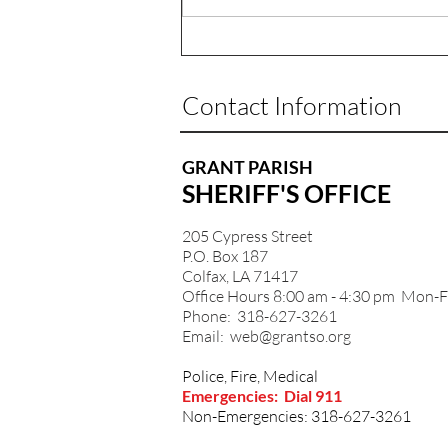
Contact Information
GRANT PARISH
SHERIFF'S OFFICE
205 Cypress Street
P.O. Box 187
Colfax, LA 71417
Office Hours 8:00 am - 4:30 pm Mon-F
Phone: 318-627-3261
Email:
web@grantso.org
Police, Fire, Medical
Emergencies: Dial 911
Non-Emergencies: 318-627-3261