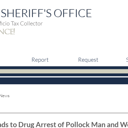
SHERIFF'S OFFICE
icio Tax Collector
nce!
Report
Request
 News
eads to Drug Arrest of Pollock Man and