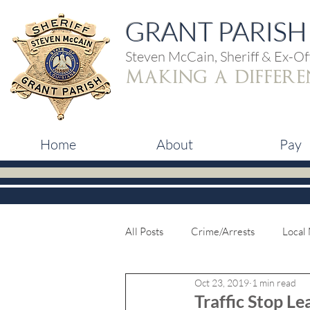
GRANT PARISH 
Steven McCain, Sheriff & Ex-Off
making a differe
Home
About
Pay
All Posts
Crime/Arrests
Local
Oct 23, 2019
1 min read
Traffic Stop L