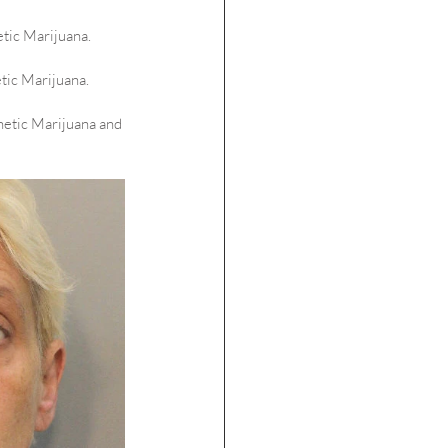
etic Marijuana.
tic Marijuana.
hetic Marijuana and 