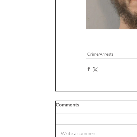
Crime/Arrests
Comments
Write a comment...