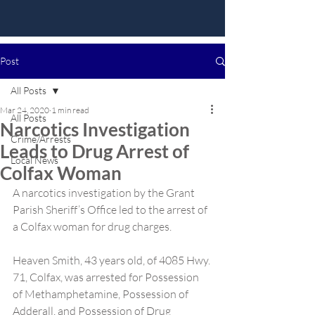
Post
All Posts
Mar 24, 2020
1 min read
All Posts
Narcotics Investigation
Crime/Arrests
Leads to Drug Arrest of
Local News
Colfax Woman
A narcotics investigation by the Grant 
Parish Sheriff’s Office led to the arrest of 
a Colfax woman for drug charges.
Heaven Smith, 43 years old, of 4085 Hwy. 
71, Colfax, was arrested for Possession 
of Methamphetamine, Possession of 
Adderall, and Possession of Drug 