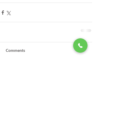
Comments
Write a comment...
LSA Scholarships Now Being
Accepted