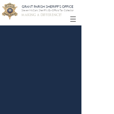
GRANT PARISH SHERIFF'S OFFICE
Steven McCain, Sheriff & Ex-Officio Tax Collector
making a difference!