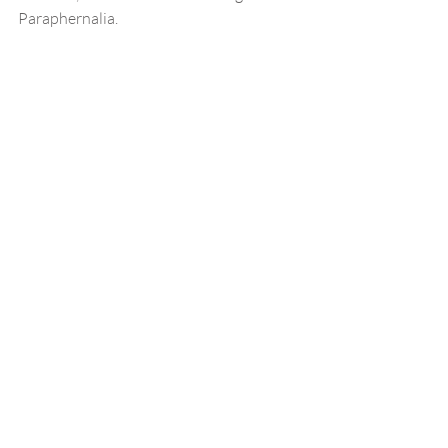
Paraphernalia.  