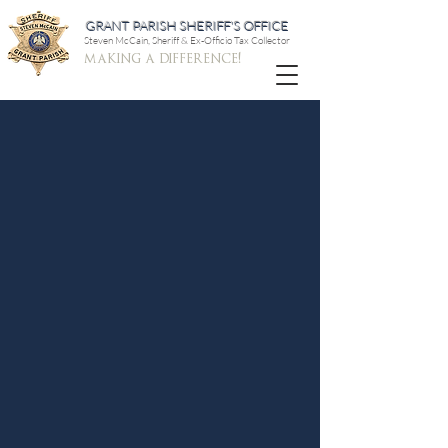
GRANT PARISH SHERIFF'S OFFICE
Steven McCain, Sheriff & Ex-Officio Tax Collector
making a difference!