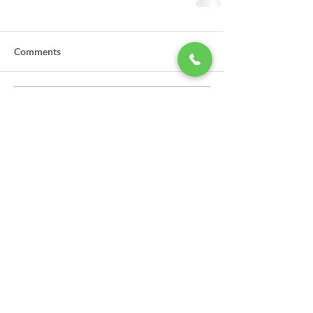
Comments
Write a comment...
LSA Scholarships Now Being
Accepted
GPSO Participates in Annual Law
Enforcement Torch Run to Benefit
Special Olympics in Louisiana