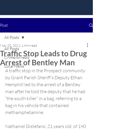
Post
All Posts
May 20, 2021
1 min read
All Posts
Traffic Stop Leads to Drug
Crime/Arrests
Arrest of Bentley Man
Local News
A traffic stop in the Prospect community 
by Grant Parish Sheriff’s Deputy Ethan 
Hemphill led to the arrest of a Bentley 
man after he told the deputy that he had 
“the south killer” in a bag, referring to a 
bag in his vehicle that contained 
methamphetamine.
Nathaniel Distefano, 21 years old, of 190 