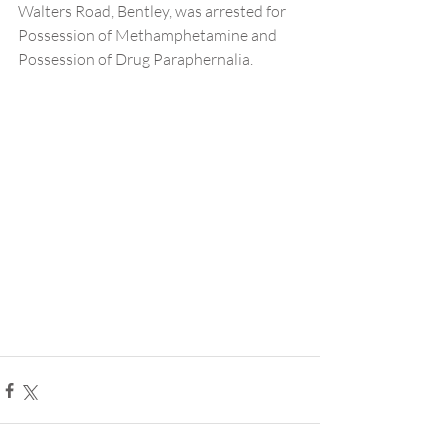
Walters Road, Bentley, was arrested for 
Possession of Methamphetamine and 
Possession of Drug Paraphernalia.