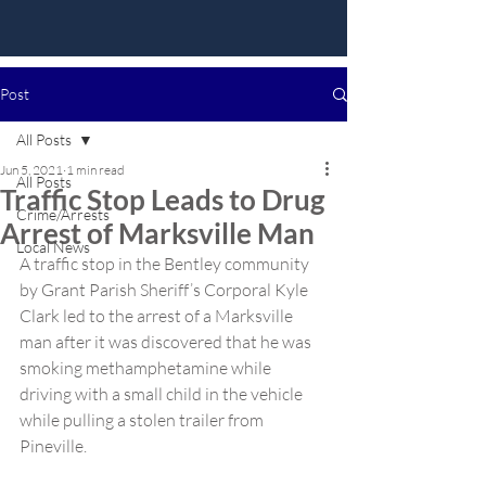
Post
All Posts
Jun 5, 2021
1 min read
All Posts
Traffic Stop Leads to Drug
Crime/Arrests
Arrest of Marksville Man
Local News
A traffic stop in the Bentley community 
by Grant Parish Sheriff’s Corporal Kyle 
Clark led to the arrest of a Marksville 
man after it was discovered that he was 
smoking methamphetamine while 
driving with a small child in the vehicle 
while pulling a stolen trailer from 
Pineville.