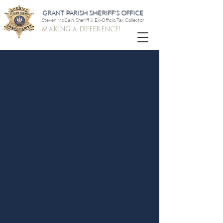
GRANT PARISH SHERIFF'S OFFICE
Steven McCain, Sheriff & Ex-Officio Tax Collector
making a difference!