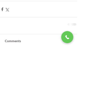
Comments
Write a comment...
LSA Scholarships Now Being
Accepted
GPSO Participates in Annual Law