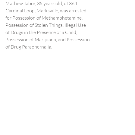
Mathew Tabor, 35 years old, of 364 
Cardinal Loop, Marksville, was arrested 
for Possession of Methamphetamine, 
Possession of Stolen Things, Illegal Use 
of Drugs in the Presence of a Child, 
Possession of Marijuana, and Possession 
of Drug Paraphernalia.