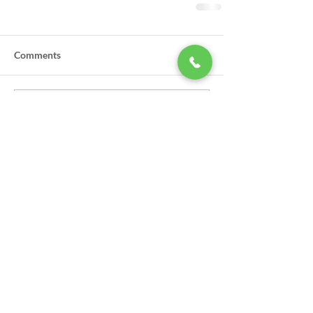
Comments
Write a comment...
LSA Scholarships Now Being
Accepted
GPSO Participates in Annual Law
Enforcement Torch Run to Benefit
Special Olympics in Louisiana