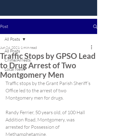
Post
All Posts
Jun 24, 2021
1 min read
All Posts
Traffic Stops by GPSO Lead
Crime/Arrests
to Drug Arrest of Two
Local News
Montgomery Men
Traffic stops by the Grant Parish Sheriff’s 
Office led to the arrest of two 
Montgomery men for drugs.
Randy Ferrier, 50 years old, of 100 Hall 
Addition Road, Montgomery, was 
arrested for Possession of 
Methamphetamine.