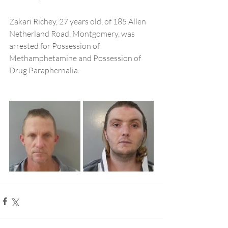
Zakari Richey, 27 years old, of 185 Allen 
Netherland Road, Montgomery, was 
arrested for Possession of 
Methamphetamine and Possession of 
Drug Paraphernalia.