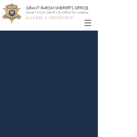
GRANT PARISH SHERIFF'S OFFICE
Steven McCain, Sheriff & Ex-Officio Tax Collector
making a difference!