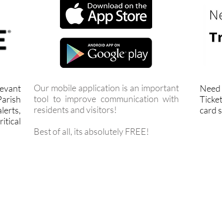
Our mobile application is an important
levant
Need 
tool to improve communication with
arish
Ticket
residents and visitors!
lerts,
card s
itical
Best of all, its absolutely FREE!
FACEBOOK