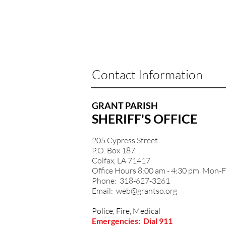
Contact Information
GRANT PARISH
SHERIFF'S OFFICE
205 Cypress Street
P.O. Box 187
Colfax, LA 71417
Office Hours 8:00 am - 4:30 pm Mon-F
Phone: 318-627-3261
Email:
web@grantso.org
Police, Fire, Medical
Emergencies: Dial 911