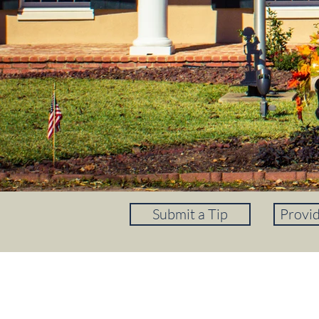
Submit a Tip
Provi
REGISTER FOR ALERTS