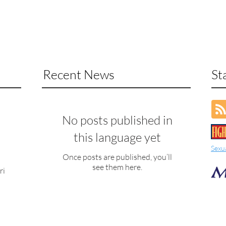
Recent News
St
No posts published in
this language yet
Sexu
Once posts are published, you’ll
see them here.
ri