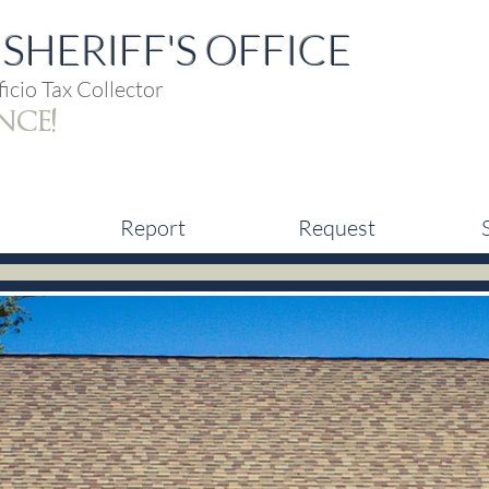
SHERIFF'S OFFICE
icio Tax Collector
nce!
Report
Request