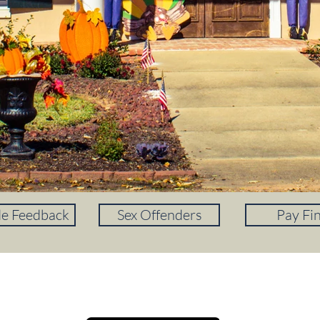
de Feedback
Sex Offenders
Pay Fi
DOWNLOAD OUR APP!