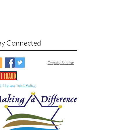
ay Connected
Deputy Section
al Harassment Policy