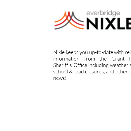
Nixle keeps you up-to-date with re
information from the Grant P
Sheriff's Office including weather a
school & road closures, and other cr
news!
NIXLE