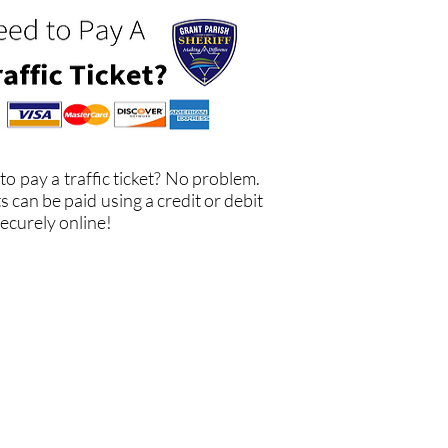
to pay a traffic ticket? No problem.
s can be paid using a credit or debit
ecurely online!