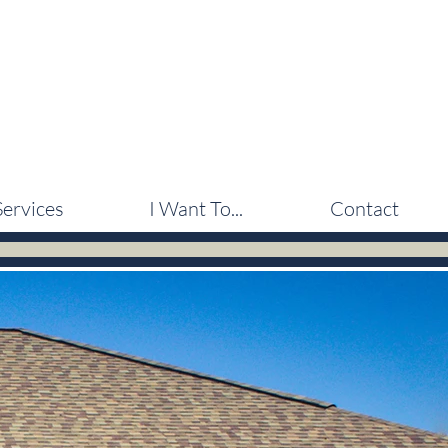
Services
I Want To...
Contact