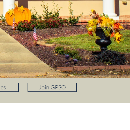
nes
Join GPSO
PAY A TRAFFIC TICKET