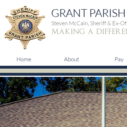
GRANT PARISH 
Steven McCain, Sheriff & Ex-Off
making a differe
Home
About
Pay