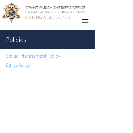
GRANT PARISH SHERIFF'S OFFICE
Steven McCain, Sheriff & Ex-Officio Tax Collector
making a difference!
Policies
Sexual Harassment Policy
Ethics Policy