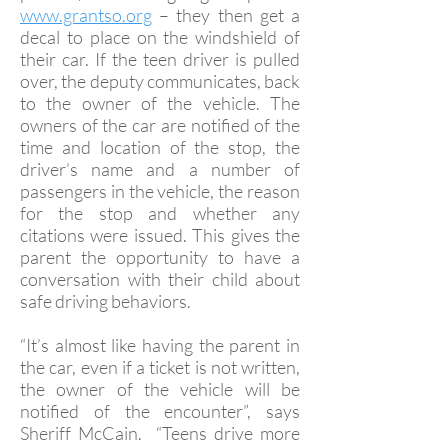
www.grantso.org
– they then get a
decal to place on the windshield of
their car. If the teen driver is pulled
over, the deputy communicates, back
to the owner of the vehicle. The
owners of the car are notified of the
time and location of the stop, the
driver’s name and a number of
passengers in the vehicle, the reason
for the stop and whether any
citations were issued. This gives the
parent the opportunity to have a
conversation with their child about
safe driving behaviors.
“It’s almost like having the parent in
the car, even if a ticket is not written,
the owner of the vehicle will be
notified of the encounter”, says
Sheriff McCain. “Teens drive more