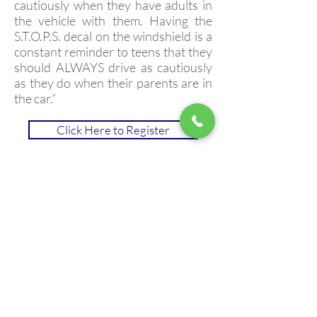
cautiously when they have adults in
the vehicle with them. Having the
S.T.O.P.S. decal on the windshield is a
constant reminder to teens that they
should ALWAYS drive as cautiously
as they do when their parents are in
the car.”
Click Here to Register