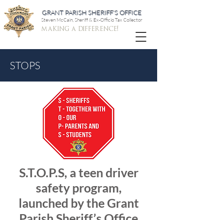
GRANT PARISH SHERIFF'S OFFICE
Steven McCain, Sheriff & Ex-Officio Tax Collector
making a difference!
STOPS
S.T.O.P.S, a teen driver
safety program,
launched by the Grant
Parish Sheriff’s Office