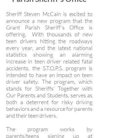
Sheriff Steven McCain is excited to
announce a new program that the
Grant Parish Sheriff’s Office is
offering. With thousands of new
teen drivers hitting the roadways
every year, and the latest national
statistics showing an alarming
increase in teen driver related fatal
accidents, the S.T.O.P.S. program is
intended to have an impact on teen
driver safety. The program, which
stands for Sheriffs’ Together with
Our Parents and Students, serves as
both a deterrent for risky driving
behaviors and a resource for parents
and their teen drivers.
The program works by
parents/teens signing up at