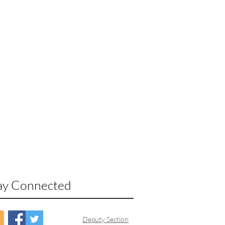
ay Connected
Deputy Section