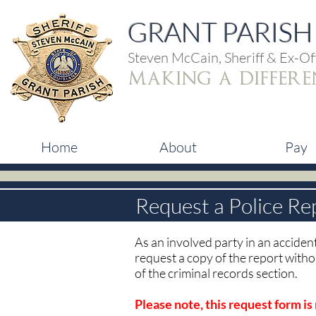
GRANT PARISH 
Steven McCain, Sheriff & Ex-Off
making a differe
Home
About
Pay
Request a Police Re
As an involved party in an accident
request a copy of the report witho
of the criminal records section.
Please note, this request form is