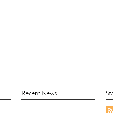
Recent News
St