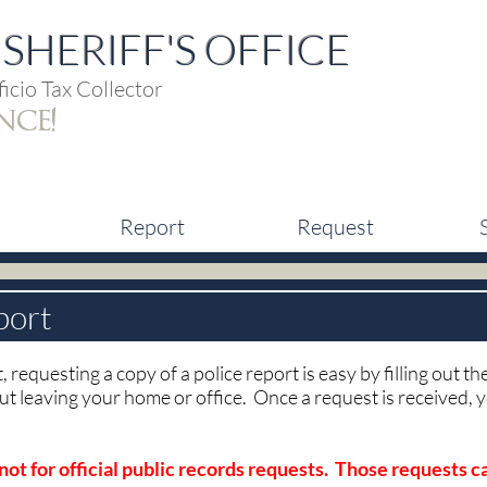
SHERIFF'S OFFICE
icio Tax Collector
nce!
Report
Request
port
, requesting a copy of a police report is easy by filling out t
ut leaving your home or office. Once a request is received,
 not for official public records requests. Those requests 