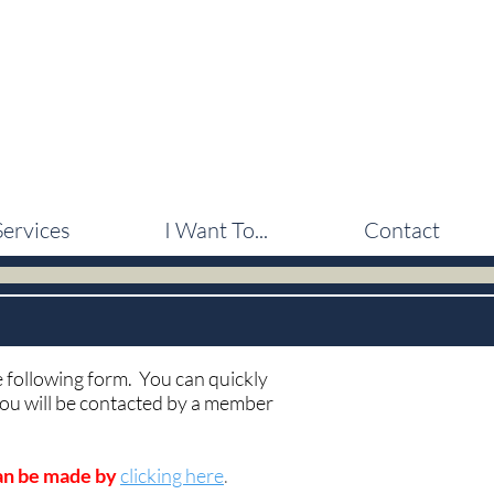
Services
I Want To...
Contact
he following form. You can quickly
 you will be contacted by a member
can be made by
clicking here
.