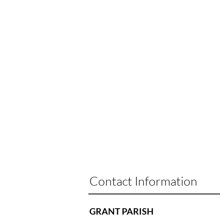
Contact Information
GRANT PARISH