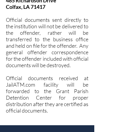
485 Richardson Drive
Colfax, LA 71417
Official documents sent directly to
the institution will not be delivered to
the offender, rather will be
transferred to the business office
and held on file for the offender. Any
general offender correspondence
for the offender included with official
documents will be destroyed.
Official documents received at
JailATM.com facility will be
forwarded to the Grant Parish
Detention Center for proper
distribution after they are certified as
official documents.