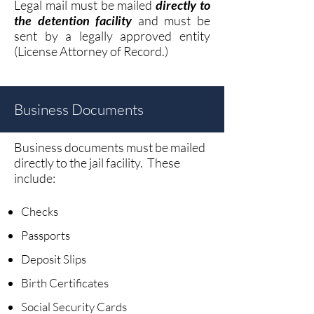
Legal mail must be ma
iled
d
irectly to
the detention facility
and must be
sent by a legally approved entity
(License Attorney of Record.)
Business Documents
Business documents must be mailed
directly to the jail facility. These
include:
Checks
Passports
Deposit Slips
Birth Certificates
Social Security Cards