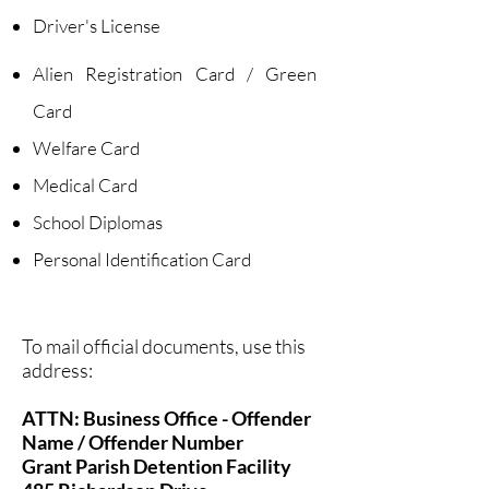
Driver's License
Alien Registration Card / Green
Card
Welfare Card
Medical Card
School Diplomas
Personal Identification Card
​To mail official documents, use this
address:
ATTN: Business Office - Offender
Name / Offender Number
Grant Parish Detention Facility