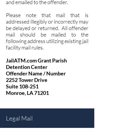
and emailed to the offender.
Please note that mail that is
addressed illegibly or inc
orrectly may
b
e delayed or returned. All offender
mail should be mailed to the
following address utilizing existing jail
facility mail rules.
JailATM.com Grant Parish
Detention Center
Offender Name / Number
2252 Tower Drive
Suite 108-251
Monroe, LA 71201
Legal Mail