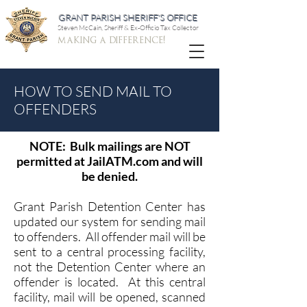
GRANT PARISH SHERIFF'S OFFICE
Steven McCain, Sheriff & Ex-Officio Tax Collector
making a difference!
HOW TO SEND MAIL TO
OFFENDERS
NOTE: Bulk mailings are NOT
permitted at JailATM.com and will
be denied.
Grant Parish Detention Center has
updated our system for sending mail
to offenders. All offender mail will be
sent to a central processing facility,
not the Detention Center where an
offender is located. At this central
facility, mail will be opened, scanned