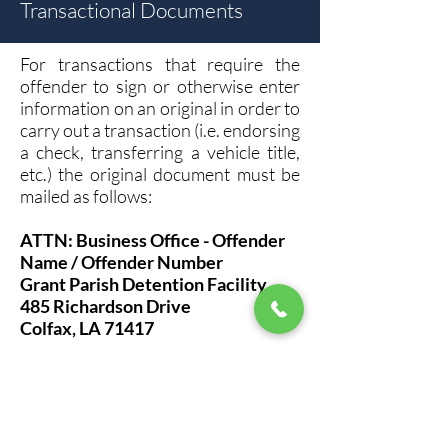
Transactional Documents
For transactions that require the
offender to sign or otherwise enter
information on an original in order to
carry out a transaction (i.e. endorsing
a check, transferring a vehicle title,
etc.) the original document must be
mailed as follows:
ATTN: Business Office - Offender
Name / Offender Number
Grant Parish Detention Facility
485 Richardson Drive
Colfax, LA 71417
The Business Office/Designee will
coordinate a time for the offender to
review and sign documents if
desired. Any general offender