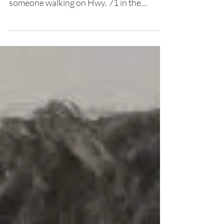
Kerri Null and Corporal T.C. Vice located
someone walking on Hwy. 71 in the
Bagdad community. When...