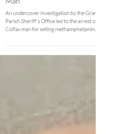
Undercover Investigation
Leads to Arrest of Colfax
Man
An undercover investigation by the Grant
Parish Sheriff’s Office led to the arrest of a
Colfax man for selling methamphetamine.
Elton...