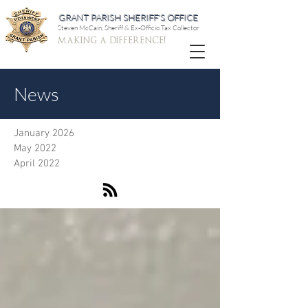
GRANT PARISH SHERIFF'S OFFICE
Steven McCain, Sheriff & Ex-Officio Tax Collector
making a difference!
News
January 2026
May 2022
April 2022