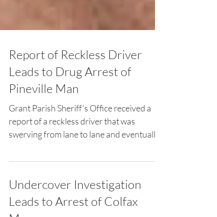
Report of Reckless Driver
Leads to Drug Arrest of
Pineville Man
Grant Parish Sheriff’s Office received a
report of a reckless driver that was
swerving from lane to lane and eventually
stopped in the...