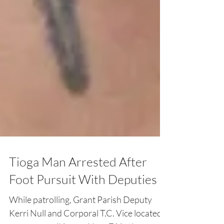
Tioga Man Arrested After
Foot Pursuit With Deputies
While patrolling, Grant Parish Deputy